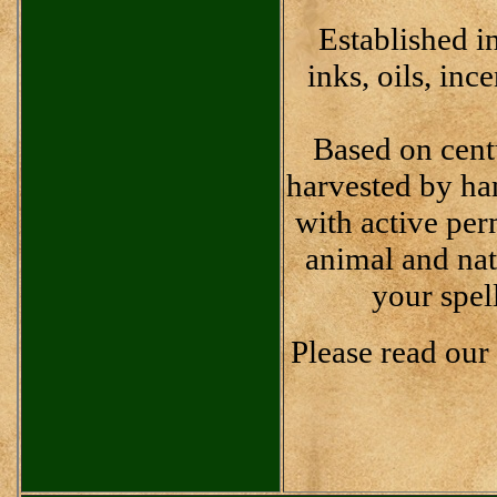
Established i
inks, oils, inc
Based on cent
harvested by han
with active pe
animal and nat
your spel
Please read our