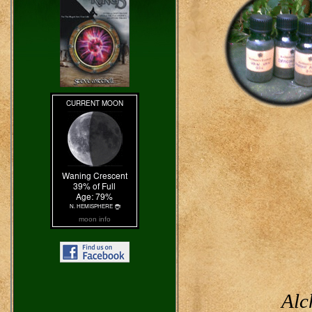
moon info
Alc