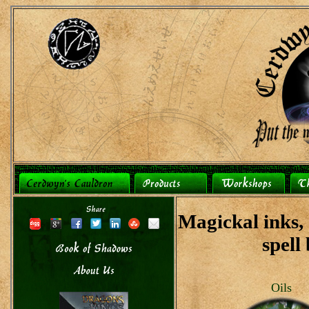
Magickal inks, o
spell
Oils