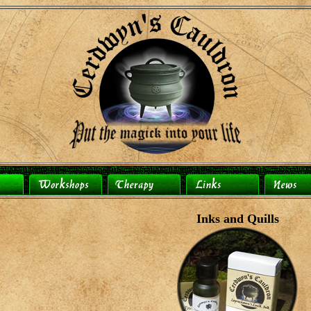
Inks and Quills