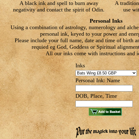
A black ink and spell to burn away
A tradition
negativity and contact the spirit of Odin.
use wit
Personal Inks
Using a combination of astrology, numerology and alch
personal ink, keyed to your power and energ
Please include your full name, date and time of birth a
requied eg God, Goddess or Spiritual alignment,
All our inks come with instructions and i
Inks
Personal Ink: Name
DOB, Place, Time