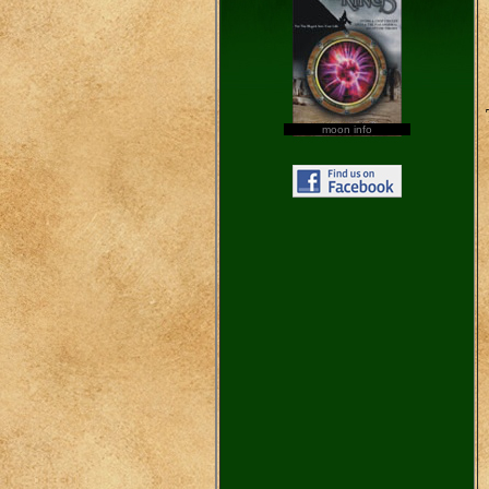
moon info