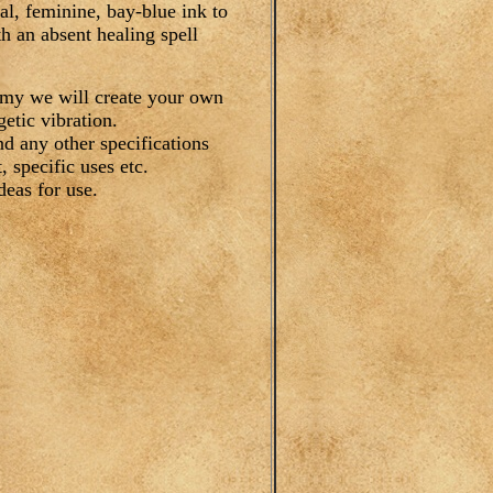
al, feminine, bay-blue ink to
h an absent healing spell
emy we will create your own
etic vibration.
nd any other specifications
 specific uses etc.
deas for use.