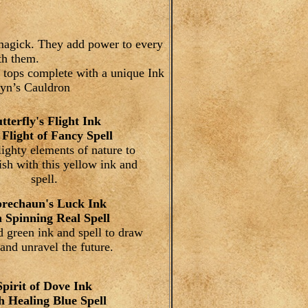
f magick. They add power to every
th them.
 tops complete with a unique Ink
wyn’s Cauldron
tterfly's Flight Ink
 Flight of Fancy Spell
lighty elements of nature to
sh with this yellow ink and
spell.
rechaun's Luck Ink
h Spinning Real Spell
 green ink and spell to draw
and unravel the future.
Spirit of Dove Ink
h Healing Blue Spell