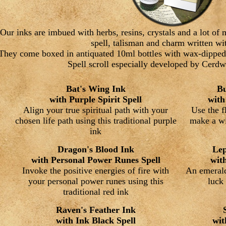
Our inks are imbued with herbs, resins, crystals and a lot o
spell, talisman and charm written wi
They come boxed in antiquated 10ml bottles with wax-dipped
Spell scroll especially developed by Cerd
Bat's Wing Ink
Bu
with Purple Spirit Spell
with
Align your true spiritual path with your
Use the f
chosen life path using this traditional purple
make a wi
ink
Dragon's Blood Ink
Lep
with Personal Power Runes Spell
wit
Invoke the positive energies of fire with
An emerald
your personal power runes using this
luck 
traditional red ink
Raven's Feather Ink
with Ink Black Spell
wit