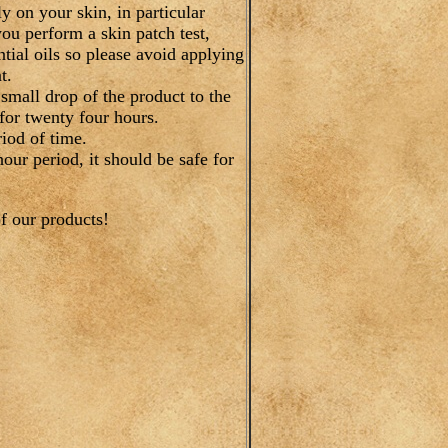
 on your skin, in particular
you perform a skin patch test,
tial oils so please avoid applying
t.
 small drop of the product to the
for twenty four hours.
iod of time.
hour period, it should be safe for
f our products!