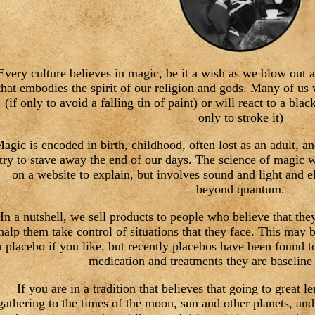
Every culture believes in magic, be it a wish as we blow out a
that embodies the spirit of our religion and gods. Many of us 
(if only to avoid a falling tin of paint) or will react to a blac
only to stroke it)
agic is encoded in birth, childhood, often lost as an adult, a
try to stave away the end of our days. The science of magic 
on a website to explain, but involves sound and light and el
beyond quantum.
In a nutshell, we sell products to people who believe that the
halp them take control of situations that they face. This may 
a placebo if you like, but recently placebos have been found t
medication and treatments they are baseline 
If you are in a tradition that believes that going to great 
gathering to the times of the moon, sun and other planets, and 