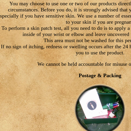
You may choose to use one or two of our products directly
circumstances. Before you do, it is strongly advised that 
specially if you have sensitive skin. We use a number of essen
to your skin if you are pregnan
To perform a skin patch test, all you need to do is to apply a
inside of your wrist or elbow and leave uncovered 
This area must not be washed for this per
If no sign of itching, redness or swelling occurs after the 24 
you to use the product.
We cannot be held accountable for misuse o
Postage & Packing