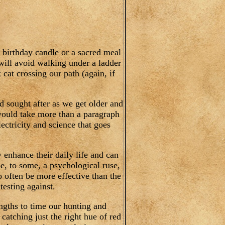
 birthday candle or a sacred meal
will avoid walking under a ladder
k cat crossing our path (again, if
nd sought after as we get older and
would take more than a paragraph
ectricity and science that goes
y enhance their daily life and can
be, to some, a psychological ruse,
o often be more effective than the
testing against.
lengths to time our hunting and
catching just the right hue of red