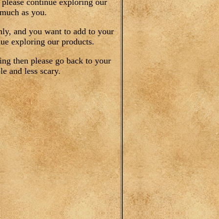
 please continue exploring our
 much as you.
only, and you want to add to your
ue exploring our products.
ing then please go back to your
e and less scary.