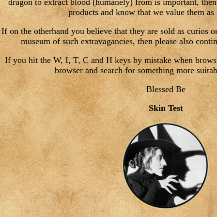
dragon to extract blood (humanely) from is important, then
products and know that we value them as
If on the otherhand you believe that they are sold as curios 
museum of such extravagancies, then please also contin
If you hit the W, I, T, C and H keys by mistake when brows
browser and search for something more suitabl
Blessed Be
Skin Test