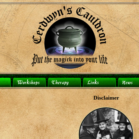
Disclaimer