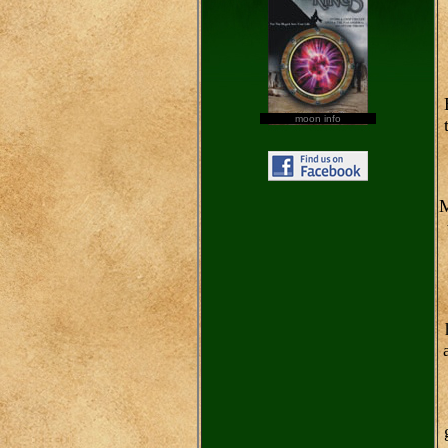
moon info
M